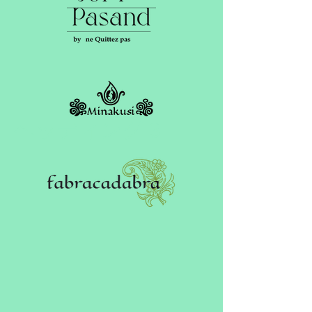
ヘッディング 3