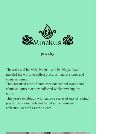
ヘッディング 3
jewelry
The artist and his wife, Kenichi and Eri Nagai, have
traveled the world to collect precious natural stones and
ethnic antiques.
They breathed new life into precious natural stones and
ethnic antiques that they collected while traveling the
world.
This year's exhibition will feature a series of one-of-a-kind
pieces using rare parts not found in the permanent
collection, as well as new pieces.
ヘッディング 3