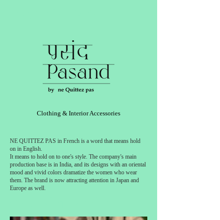
ヘッディング 3
Clothing & Interior Accessories
NE QUITTEZ PAS in French is a word that means hold
on in English.
It means to hold on to one's style. The company's main
production base is in India, and its designs with an oriental
mood and vivid colors dramatize the women who wear
them. The brand is now attracting attention in Japan and
Europe as well.
ヘッディング 3