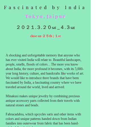
Fascinated by India
Tokyo,Jaipur
２０２１.３.２０
_４.３
sat
sat
close on ２５th | １st
A shocking and unforgettable memory that anyone who
has ever visited India will relate to. Beautiful landscapes,
people, smells, floods of colors... The more you know
about India, the more profound it becomes, with its 5,000-
year long history, culture, and handcrafts like works of art.
We would like to introduce three brands that have been
fascinated by India, a fascinating country where we have
traveled around the world, lived and arrived.
Minakusi makes unique jewelry by combining precious
antique accessory parts collected from their travels with
natural stones and beads.
Fabracadabra, which upcycles saris and other items with
colors and unique patterns handed down from Indian
families into outerwear from fabric that has been hand-