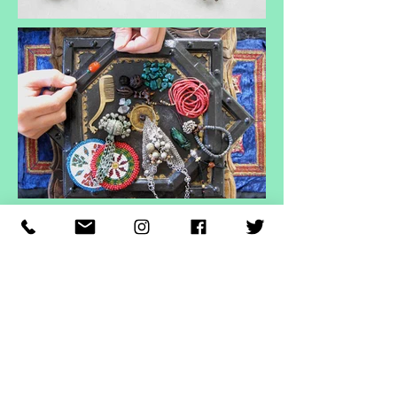
ヘッディング 3
ヘッディング 3