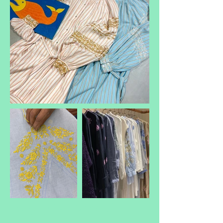
ヘッディング 3