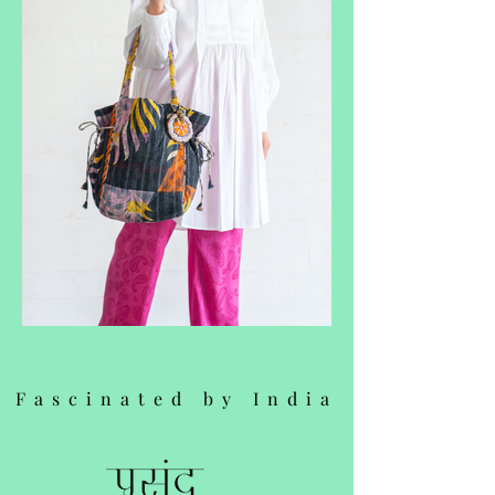
Fascinated by India
ヘッディング 3