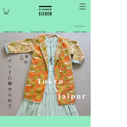
Calendar
N E W S & C O L U M N
​E X H I B I T I O N S
D E S I G N
S H O P I N F O
​イ
ン
ド
に
Tokyo
魅
せ
Jaipur
ら
れ
て