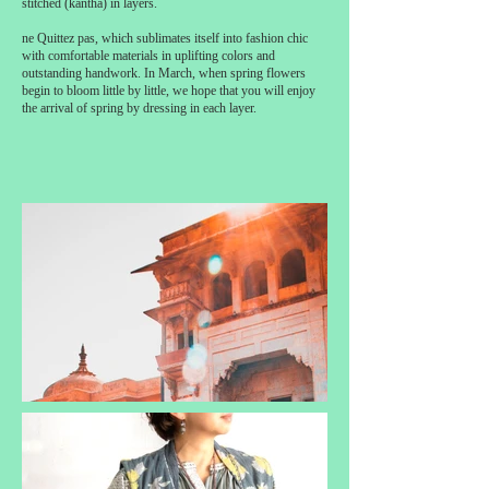
stitched (kantha) in layers.
ne Quittez pas, which sublimates itself into fashion chic
with comfortable materials in uplifting colors and
outstanding handwork. In March, when spring flowers
begin to bloom little by little, we hope that you will enjoy
the arrival of spring by dressing in each layer.